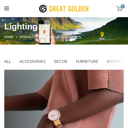
0
Lighting
HOME
VENENATIS NAM PHASELLUS
ALL
ACCESSORIES
DECOR
FURNITURE
KITCHEN